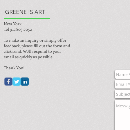
GREENE IS ART
New York
Tel 917.803.7052
To make an inquiry or simply offer
feedback, please fill out the form and
click send. We'll respond to your
email as quickly as possible.
Thank You!