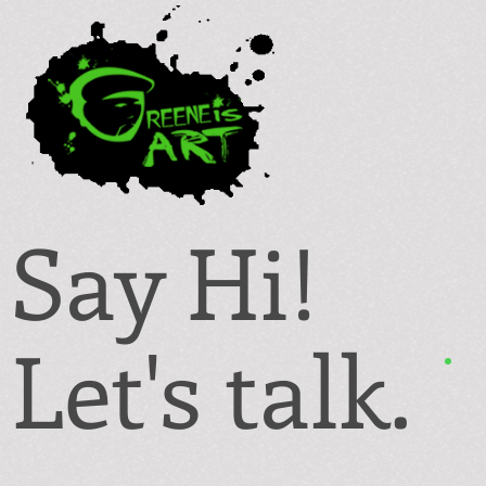
Say Hi!
Let's talk.