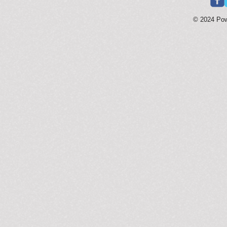
© 2024 Po